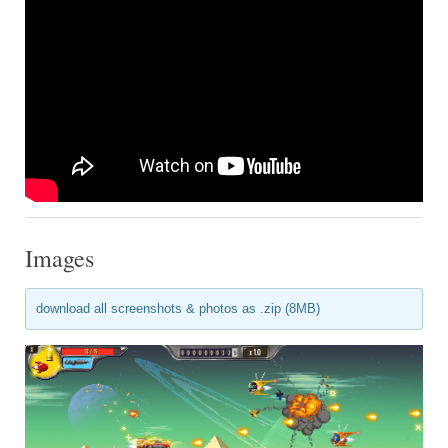
Images
download all screenshots & photos as .zip (8MB)