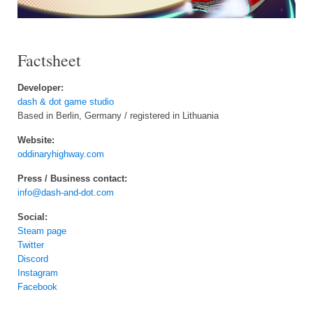
Factsheet
Developer:
dash & dot game studio
Based in Berlin, Germany / registered in Lithuania
Website:
oddinaryhighway.com
Press / Business contact:
info@dash-and-dot.com
Social:
Steam page
Twitter
Discord
Instagram
Facebook