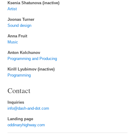
Ksenia Shatunova (inactive)
Artist
Joonas Turner
Sound design
Anna Fruit
Music
Anton Kolchunov
Programming and Producing
Kirill Lyubimov (inactive)
Programming
Contact
Inquiries
info@dash-and-dot.com
Landing page
oddinaryhighway.com