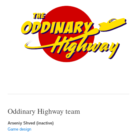
Oddinary Highway team
Arseniy Shved (inactive)
Game design