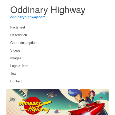
Oddinary Highway
oddinaryhighway.com
Factsheet
Description
Game description
Videos
Images
Logo & Icon
Team
Contact