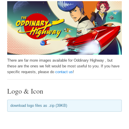
There are far more images available for Oddinary Highway , but
these are the ones we felt would be most useful to you. If you have
specific requests, please do
contact us
!
Logo & Icon
download logo files as .zip (39KB)