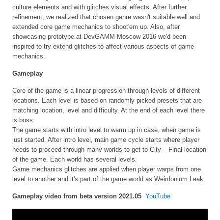
culture elements and with glitches visual effects. After further
refinement, we realized that chosen genre wasn't suitable well and
extended core game mechanics to shoot'em up. Also, after
showcasing prototype at DevGAMM Moscow 2016 we'd been
inspired to try extend glitches to affect various aspects of game
mechanics.
Gameplay
Core of the game is a linear progression through levels of different
locations. Each level is based on randomly picked presets that are
matching location, level and difficulty. At the end of each level there
is boss.
The game starts with intro level to warm up in case, when game is
just started. After intro level, main game cycle starts where player
needs to proceed through many worlds to get to City – Final location
of the game. Each world has several levels.
Game mechanics glitches are applied when player warps from one
level to another and it's part of the game world as Weirdonium Leak.
Gameplay video from beta version 2021.05
YouTube