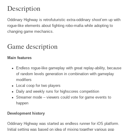
Description
Oddinary Highway is retrofuturistic extra-oddinary shoot’em up with
rogue-like elements about fighting robo-mafia while adopting to
changing game mechanics.
Game description
Main features
Endless rogue-like gameplay with great replay-ability, because
of random levels generation in combination with gameplay
modifiers
Local coop for two players
Daily and weekly runs for highscores competition
Streamer mode – viewers could vote for game events to
happen
Development history
Oddinary Highway was started as endless runner for iOS platform.
Initial setting was based on idea of mixing together various pop